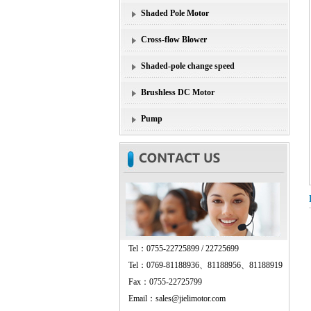
Shaded Pole Motor
Cross-flow Blower
Shaded-pole change speed
Brushless DC Motor
Pump
Tel：0755-22725899 / 22725699
Tel：0769-81188936、81188956、81188919
Fax：0755-22725799
Email：sales@jielimotor.com