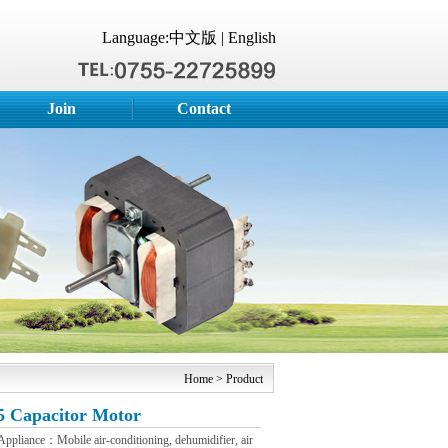
Language:
中文版
|
English
Join
Contact
Home > Product
 Capacitor Motor
Appliance：Mobile air-conditioning, dehumidifier, air