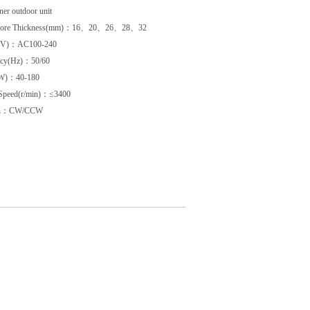
ner outdoor unit
 Core Thickness(mm)：16、20、26、28、32
e(V)：AC100-240
ncy(Hz)：50/60
W)：40-180
 Speed(r/min)：≤3400
ion：CW/CCW