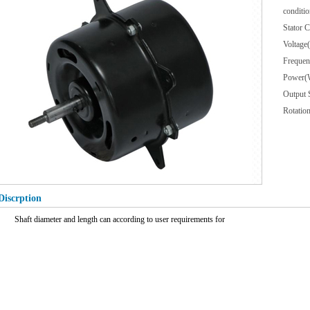
conditio
Stator
Voltag
Freque
Power(
Output
Rotat
Discrption
Shaft diameter and length can according to user requirements for