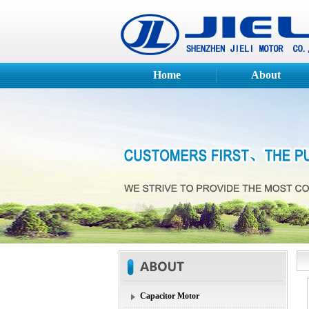
Home
About
Capacitor Motor