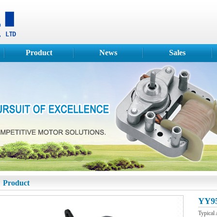
Product
News
Sales
Product
YY95
Typical 